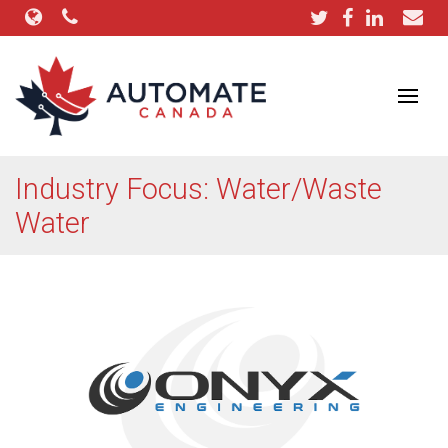
Industry Focus: Water/Waste
Water