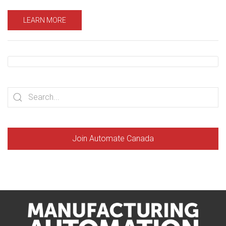
LEARN MORE
Join Automate Canada