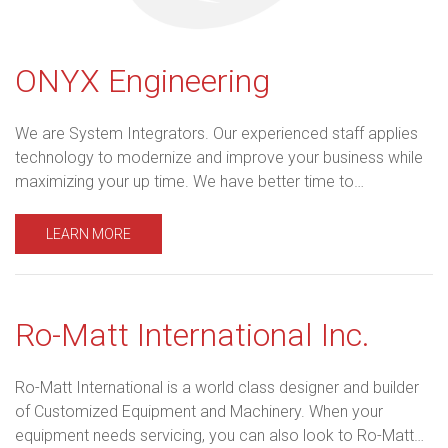
ONYX Engineering
We are System Integrators. Our experienced staff applies
technology to modernize and improve your business while
maximizing your up time. We have better time to…
LEARN MORE
Ro-Matt International Inc.
Ro-Matt International is a world class designer and builder
of Customized Equipment and Machinery. When your
equipment needs servicing, you can also look to Ro-Matt…