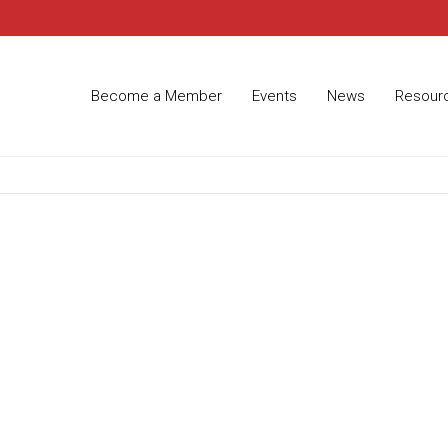
Become a Member
Events
News
Resour