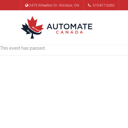
3475 Wheelton Dr. Windsor, ON
519.817.6260
This event has passed.