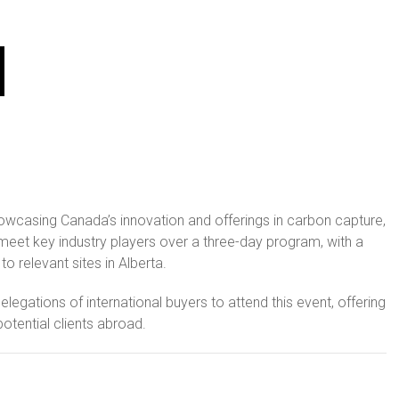
owcasing Canada’s innovation and offerings in carbon capture,
 meet key industry players over a three-day program, with a
 relevant sites in Alberta.
egations of international buyers to attend this event, offering
otential clients abroad.