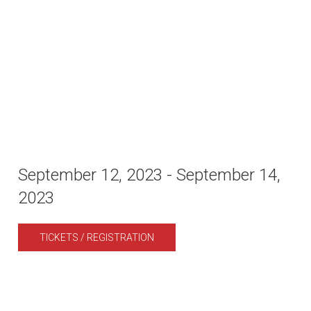
September 12, 2023
-
September 14,
2023
TICKETS / REGISTRATION