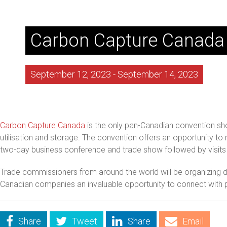
Carbon Capture Canada
September 12, 2023
-
September 14, 2023
Carbon Capture Canada
is the only pan-Canadian convention sh
utilisation and storage. The convention offers an opportunity to
two-day business conference and trade show followed by visits to
Trade commissioners from around the world will be organizing del
Canadian companies an invaluable opportunity to connect with p
Share
Tweet
Share
Email