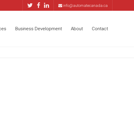
info@automatecanada.ca
ces
Business Development
About
Contact