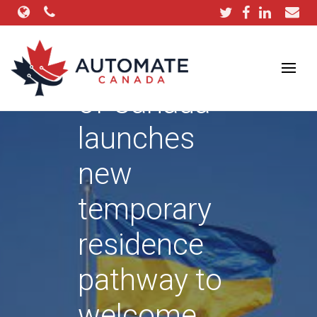
Government
of Canada
launches
new
temporary
residence
pathway to
welcome