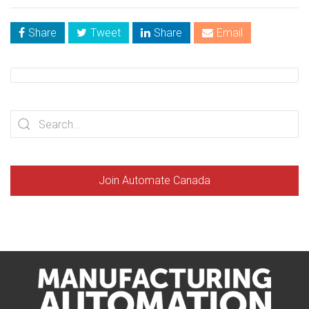
Share
Tweet
Share
Email
Join Automate Canada