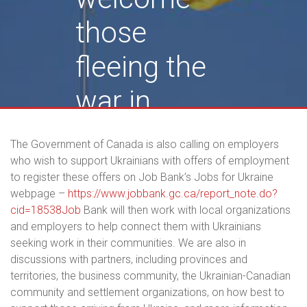
those
fleeing the
war in
Ukraine
The Government of Canada is also calling on employers
who wish to support Ukrainians with offers of employment
to register these offers on Job Bank’s Jobs for Ukraine
webpage –
https://www.jobbank.gc.ca/report_note.do?
cid=18538Job
Bank will then work with local organizations
and employers to help connect them with Ukrainians
seeking work in their communities. We are also in
discussions with partners, including provinces and
territories, the business community, the Ukrainian-Canadian
community and settlement organizations, on how best to