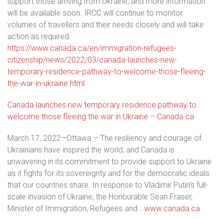
support those arriving from Ukraine, and more information
will be available soon. IRCC will continue to monitor
volumes of travellers and their needs closely and will take
action as required.
https://www.canada.ca/en/immigration-refugees-
citizenship/news/2022/03/canada-launches-new-
temporary-residence-pathway-to-welcome-those-fleeing-
the-war-in-ukraine.html
Canada launches new temporary residence pathway to
welcome those fleeing the war in Ukraine – Canada.ca
March 17, 2022—Ottawa – The resiliency and courage of
Ukrainians have inspired the world, and Canada is
unwavering in its commitment to provide support to Ukraine
as it fights for its sovereignty and for the democratic ideals
that our countries share. In response to Vladimir Putin’s full-
scale invasion of Ukraine, the Honourable Sean Fraser,
Minister of Immigration, Refugees and …
www.canada.ca