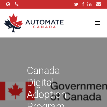
Canada
Digital
Adoption
Program