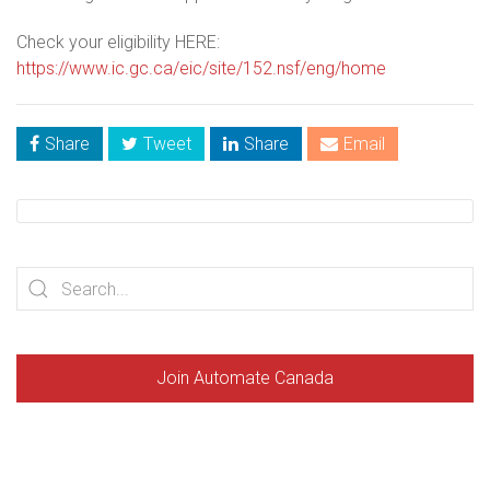
Check your eligibility HERE:
https://www.ic.gc.ca/eic/site/152.nsf/eng/home
Share
Tweet
Share
Email
Join Automate Canada