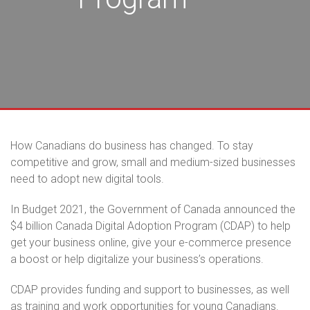
How Canadians do business has changed. To stay
competitive and grow, small and medium-sized businesses
need to adopt new digital tools.
In Budget 2021, the Government of Canada announced the
$4 billion Canada Digital Adoption Program (CDAP) to help
get your business online, give your e-commerce presence
a boost or help digitalize your business’s operations.
CDAP provides funding and support to businesses, as well
as training and work opportunities for young Canadians.