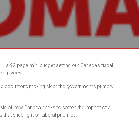
ay – a 92-page mini-budget setting out Canada’s fiscal
iving woes.
the document, making clear the government’s primary
lysis of how Canada seeks to soften the impact of a
 that shed light on Liberal priorities.