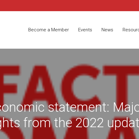
Become a Member
Events
News
Resour
economic statement: Maj
ights from the 2022 upda