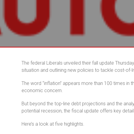
The federal Liberals unveiled their fall update Thursd
situation and outlining new policies to tackle cost-of-l
The word “inflation” appears more than 100 times in 
economic concern.
But beyond the top-line debt projections and the ana
potential recession, the fiscal update offers key details
Here’s a look at five highlights.