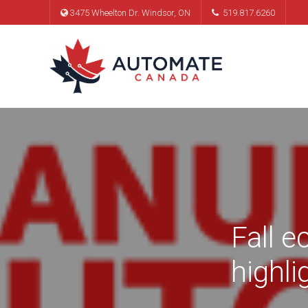
3475 Wheelton Dr. Windsor, ON
519.817.6260
Fall 
highl