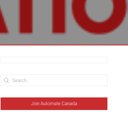
Join Automate Canada