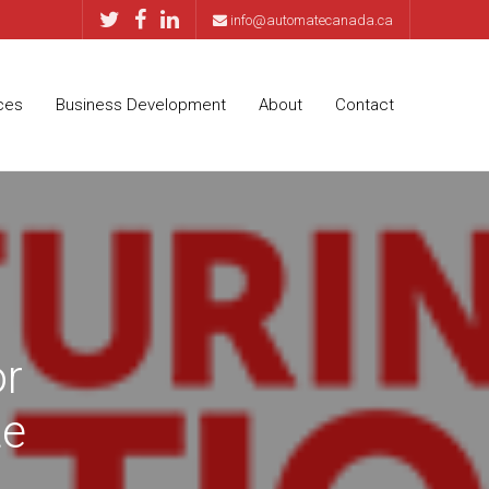
info@automatecanada.ca
ces
Business Development
About
Contact
or
te