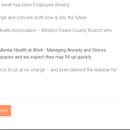
ery week has been Employee Anxiety.
nge and concern both now & into the future.
 Health Association – Windsor-Essex County Branch who
Mental Health at Work: Managing Anxiety and Stress
paces and we expect they may fill up quickly.
ice to us at no charge – and even tailored the webinar for
mail