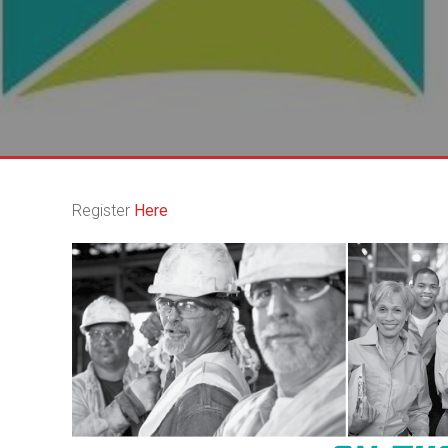
Register
Here