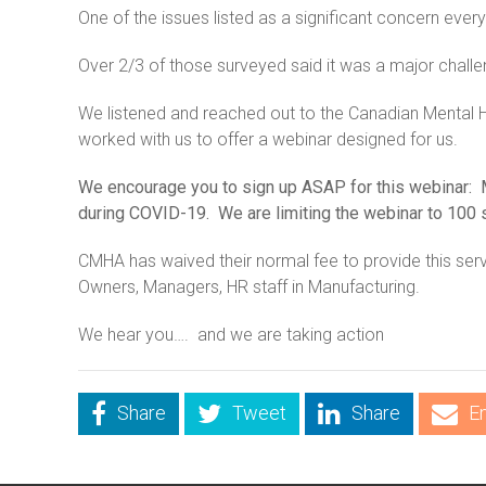
One of the issues listed as a significant concern ev
Over 2/3 of those surveyed said it was a major challe
We listened and reached out to the Canadian Mental
worked with us to offer a webinar designed for us.
We encourage you to sign up ASAP for this webinar: 
during COVID-19. We are limiting the webinar to 100 s
CMHA has waived their normal fee to provide this serv
Owners, Managers, HR staff in Manufacturing.
We hear you…. and we are taking action
Share
Tweet
Share
E