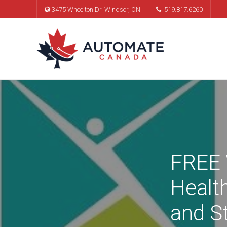
3475 Wheelton Dr. Windsor, ON
519.817.6260
FREE 
Healt
and S