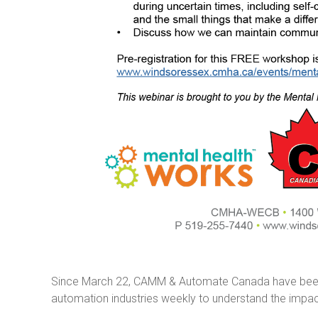
Since March 22, CAMM & Automate Canada have been s
automation industries weekly to understand the impac