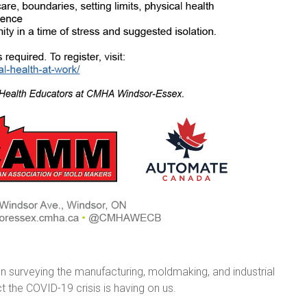
urveying the manufacturing, moldmaking, and industrial
t the COVID-19 crisis is having on us.