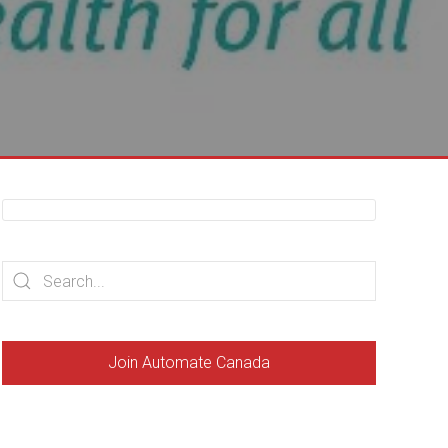
Join Automate Canada