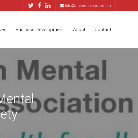
info@automatecanada.ca
ces
Business Development
About
Contact
Mental
ety