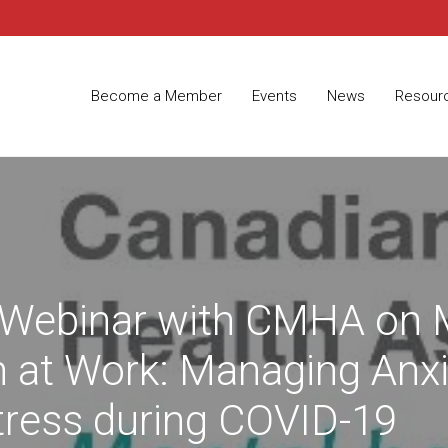
Become a Member
Events
News
Resour
Webinar with CMHA on 
h at Work: Managing Anxi
tress during COVID-19